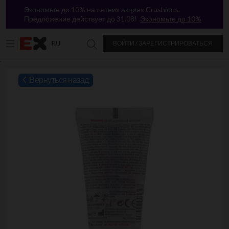
Экономьте до 10% на летних акциях Crushious.
Предложение действует до 31.08!
Экономьте до 10%
RU
ВОЙТИ / ЗАРЕГИСТРИРОВАТЬСЯ
Поиск в Excitasy
`
Вернуться назад