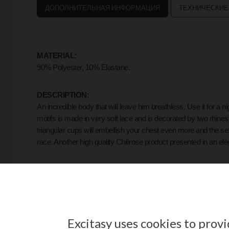
ДОПОЛНИТЕЛЬНАЯ ИНФОРМАЦИЯ
ТЕХНИЧЕСКИЕ
MATERIAL:
90% Polyester, 10% Elastane.
DESCRIPTION:
An incredible body that will leave him breathless. Use it for a n
motifs is made in very soft lace and is decorated by two rhinest
triangular cups will embellish your chest even more and the sex
race. Another high quality Chilirose product presented in an el
FORMAT:
1 Piece.
Including:
Body.
Excitasy uses cookies to prov