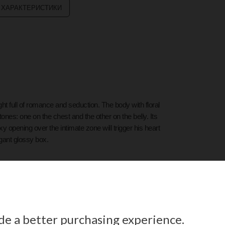
 ХАРАКТЕРИСТИКИ
ight full of romance and seduction. The body with floral
ones: one on the chest and the other on the belly. Its
y opening over the intimate zone will trigger his heart
egant glossy box.
ide a better purchasing experience.