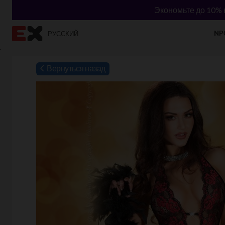
Экономьте до 10% н
NР
РУССКИЙ
`
Вернуться назад