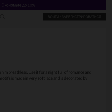
!
Экономьте до 10%
ВОЙТИ / ЗАРЕГИСТРИРОВАТЬСЯ
e him breathless. Use it for a night full of romance and
motifs is made in very soft lace and is decorated by