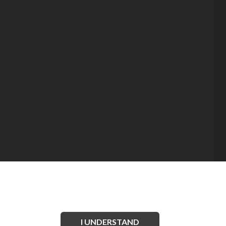
I UNDERSTAND