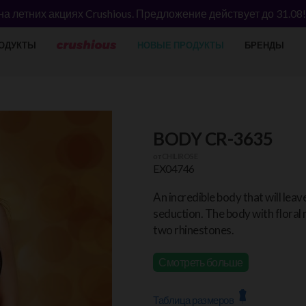
а летних акциях Crushious. Предложение действует до 31.08
ОДУКТЫ
НОВЫЕ ПРОДУКТЫ
БРЕНДЫ
BODY CR-3635
от
CHILIROSE
EX04746
An incredible body that will leav
seduction. The body with floral 
two rhinestones.
Смотреть больше
Таблица размеров