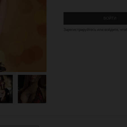
ВОЙТИ
Зарегистрируйтесь или войдите, что