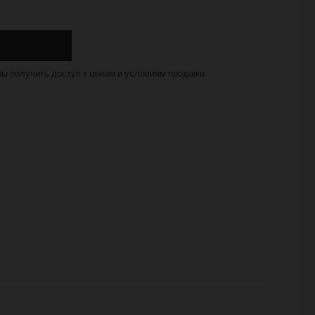
бы получить доступ к ценам и условиям продажи.