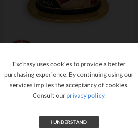
Excitasy uses cookies to provide a better
SHUNGA ROMANCE MASSAGE
purchasing experience.
By continuing using our
CANDLE SPARKLING
services implies the acceptancy of cookies.
STRAWBERRY WINE 170ML
Consult our
privacy policy
.
от
SHUNGA EROTIC ART
EX08409
EAN: 697309045087
Light the candle, wait 15-20 minutes, and then
I UNDERSTAND
extinguish the flame. Pour the melted wax into the
palm of your hand. Gently apply the oil on your