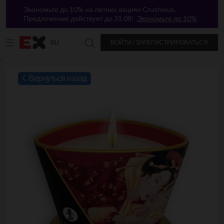
Экономьте до 10% на летних акциях Crushious.
Предложение действует до 31.08!
Экономьте до 10%
RU
ВОЙТИ / ЗАРЕГИСТРИРОВАТЬСЯ
Поиск в Excitasy
`
Вернуться назад