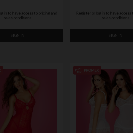
og in to have access to pricing and
Register or log in to have access 
sales conditions
sales conditions
SIGN IN
SIGN IN