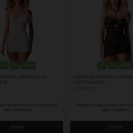
S/M
L/XL
XXL/3XL
S/M
L/XL
XXL/3XL
ARROWEL CHEMISE WITH
OBSESSIVE ARROWEL CHEMISE
ITE
GARTERS BLACK
by
OBSESSIVE
og in to have access to pricing and
Register or log in to have access 
sales conditions
sales conditions
SIGN IN
SIGN IN