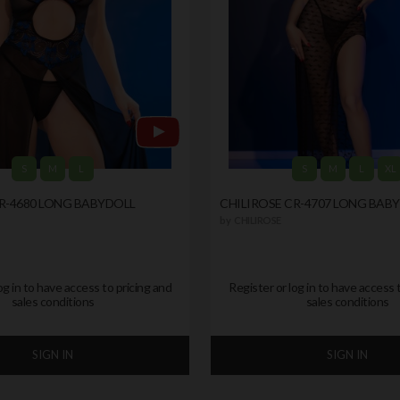
S
M
L
S
M
L
XL
R-4680 LONG BABYDOLL
CHILIROSE CR-4707 LONG BAB
by
CHILIROSE
og in to have access to pricing and
Register or log in to have access 
sales conditions
sales conditions
SIGN IN
SIGN IN