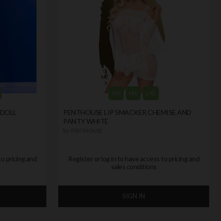
S/M
M/L
L/XL
YDOLL
PENTHOUSE LIP SMACKER CHEMISE AND
PANTY WHITE
by
PENTHOUSE
to pricing and
Register or log in to have access to pricing and
sales conditions
SIGN IN