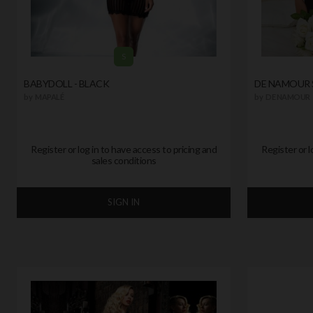
S
BABYDOLL - BLACK
DE NAMOUR 
by
MAPALÉ
by
DE NAMOUR
Register or log in to have access to pricing and
Register or l
sales conditions
SIGN IN