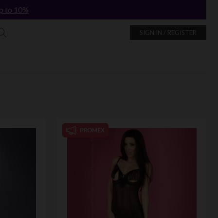
p to 10%
SIGN IN / REGISTER