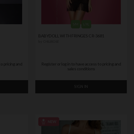
S/M
L/XL
BABYDOLL WITH FRINGES CR-3681
by
CHILIROSE
to pricing and
Register or log in to have access to pricing and
sales conditions
SIGN IN