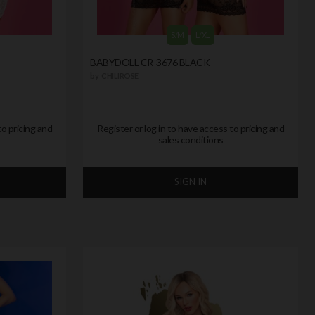
S/M
L/XL
BABYDOLL CR-3676 BLACK
by
CHILIROSE
to pricing and
Register or log in to have access to pricing and
sales conditions
SIGN IN