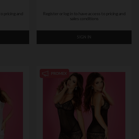
to pricing and
Register or log in to have access to pricing and
sales conditions
SIGN IN