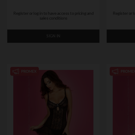
Register or log in to have access to pricing and
Register or l
sales conditions
SIGN IN