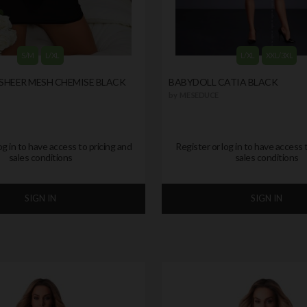
S/M
L/XL
L/XL
XXL/3XL
SHEER MESH CHEMISE BLACK
BABYDOLL CATIA BLACK
by
ME SEDUCE
og in to have access to pricing and
Register or log in to have access 
sales conditions
sales conditions
SIGN IN
SIGN IN