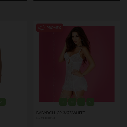
XXL
S
M
L
XL
BABYDOLL CR-3675 WHITE
by
CHILIROSE