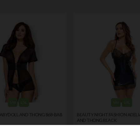
S/M
L/XL
S/M
L/XL
BABYDOLL AND THONG 868-BAB
BEAUTY NIGHT FASHION ADELI
AND THONG BLACK
by
BEAUTY NIGHT FASHION