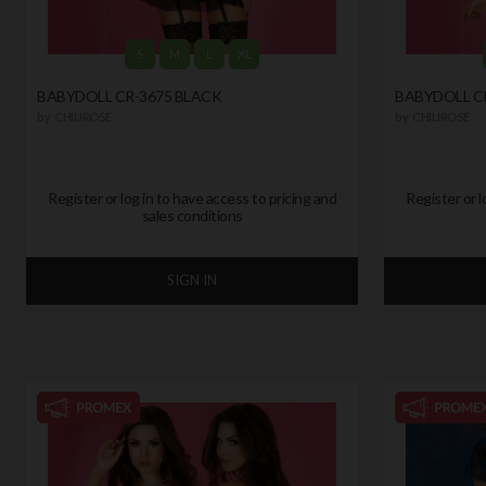
S
M
L
XL
BABYDOLL CR-3675 BLACK
BABYDOLL CR
by
CHILIROSE
by
CHILIROSE
Register or log in to have access to pricing and
Register or l
sales conditions
SIGN IN