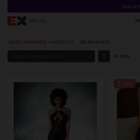
Save up 
P
ENGLISH
LADIES UNDERWEAR
BABYDOLLS
282 PRODUCTS
FILTERS
PRODUCT NAME: A TO Z
`