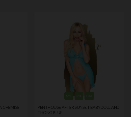
S/M
M/L
L/XL
A CHEMISE
PENTHOUSE AFTER SUNSET BABYDOLL AND
THONG BLUE
by
PENTHOUSE