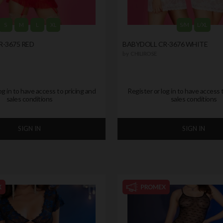
S
M
L
XL
S/M
L/XL
-3675 RED
BABYDOLL CR-3676 WHITE
by
CHILIROSE
og in to have access to pricing and
Register or log in to have access 
sales conditions
sales conditions
SIGN IN
SIGN IN