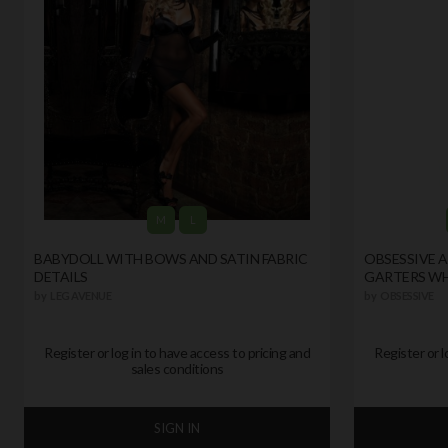
M
L
BABYDOLL WITH BOWS AND SATIN FABRIC
OBSESSIVE 
DETAILS
GARTERS WH
by
LEG AVENUE
by
OBSESSIVE
Register or log in to have access to pricing and
Register or l
sales conditions
SIGN IN