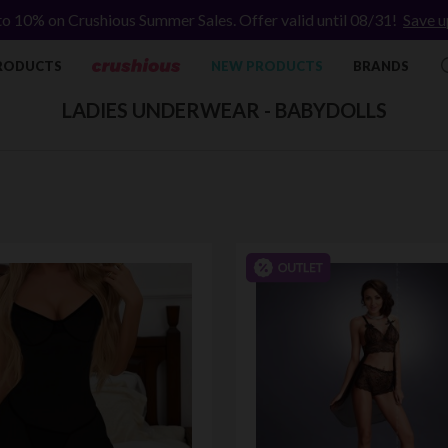
to 10% on Crushious Summer Sales. Offer valid until 08/31!
Save u
RODUCTS
NEW PRODUCTS
BRANDS
LADIES UNDERWEAR - BABYDOLLS