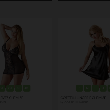
XL
XXL
3XL
4XL
S
M
L
XL
URVES CHEMISE
COTTELLI LINGERIE CHEMISE
RVES
by
COTTELLI LINGERIE