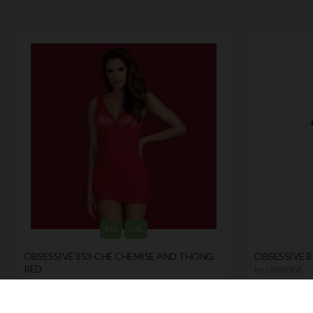
S/M
L/XL
OBSESSIVE 853-CHE CHEMISE AND THONG
OBSESSIVE 
RED
by
OBSESSIVE
by
OBSESSIVE