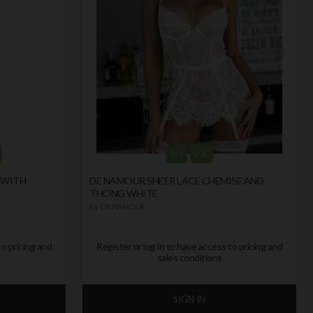
S/M
L/XL
 WITH
DE NAMOUR SHEER LACE CHEMISE AND
THONG WHITE
by
DE NAMOUR
to pricing and
Register or log in to have access to pricing and
sales conditions
SIGN IN