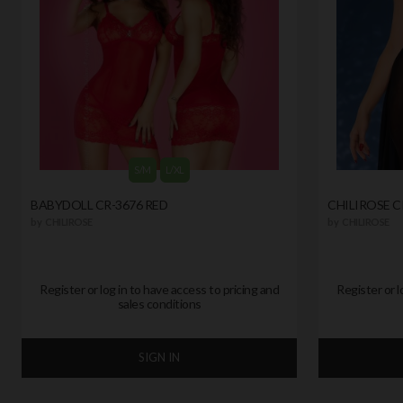
S/M
L/XL
BABYDOLL CR-3676 RED
CHILIROSE C
by
CHILIROSE
by
CHILIROSE
Register or log in to have access to pricing and
Register or l
sales conditions
SIGN IN