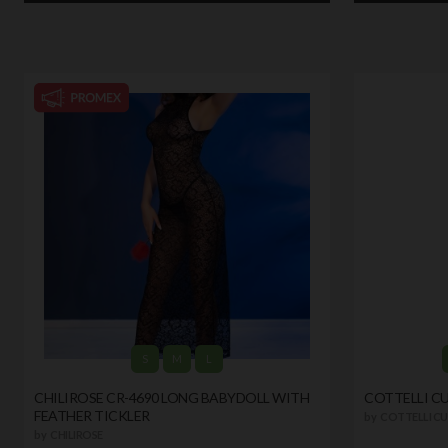
S
M
L
CHILIROSE CR-4690 LONG BABYDOLL WITH
COTTELLI C
FEATHER TICKLER
by
COTTELLI CU
by
CHILIROSE