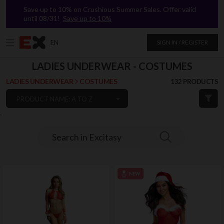
Save up to 10% on Crushious Summer Sales. Offer valid
until 08/31!
Save up to 10%
EN
SIGN IN / REGISTER
LADIES UNDERWEAR - COSTUMES
LADIES UNDERWEAR
COSTUMES
132 PRODUCTS
PRODUCT NAME: A TO Z
`
Search in Excitasy