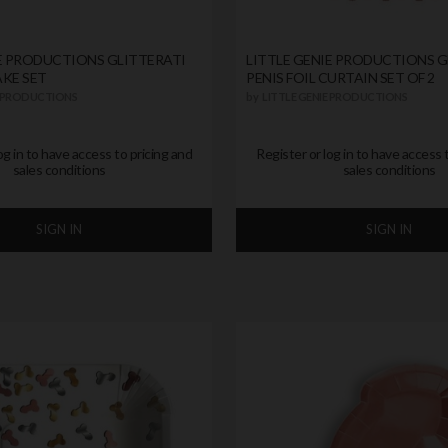
IE PRODUCTIONS GLITTERATI
LITTLE GENIE PRODUCTIONS G
AKE SET
PENIS FOIL CURTAIN SET OF 2
E PRODUCTIONS
by
LITTLE GENIE PRODUCTIONS
og in to have access to pricing and
Register or log in to have access 
sales conditions
sales conditions
SIGN IN
SIGN IN