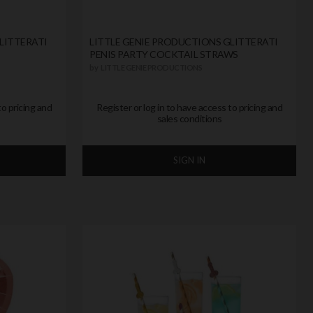
LITTERATI
LITTLE GENIE PRODUCTIONS GLITTERATI
PENIS PARTY COCKTAIL STRAWS
by
LITTLE GENIE PRODUCTIONS
to pricing and
Register or log in to have access to pricing and
sales conditions
SIGN IN