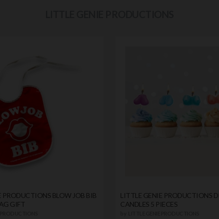
LITTLE GENIE PRODUCTIONS
E PRODUCTIONS BLOW JOB BIB
LITTLE GENIE PRODUCTIONS 
AG GIFT
CANDLES 5 PIECES
E PRODUCTIONS
by
LITTLE GENIE PRODUCTIONS