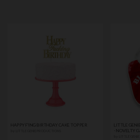
HAPPY F'ING BIRTHDAY CAKE TOPPER
LITTLE GENI
- NOVELTY G
by
LITTLE GENIE PRODUCTIONS
by
LITTLE GENI