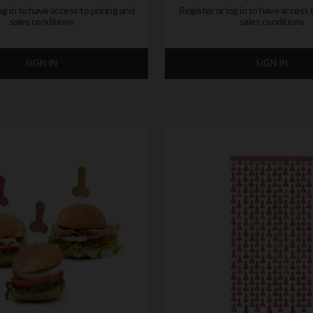
og in to have access to pricing and
Register or log in to have access 
sales conditions
sales conditions
SIGN IN
SIGN IN