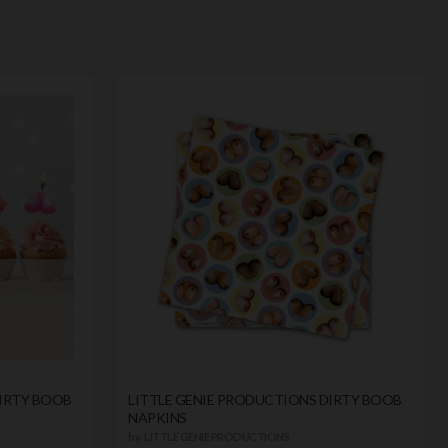
DIRTY BOOB
LITTLE GENIE PRODUCTIONS DIRTY BOOB
NAPKINS
by
LITTLE GENIE PRODUCTIONS