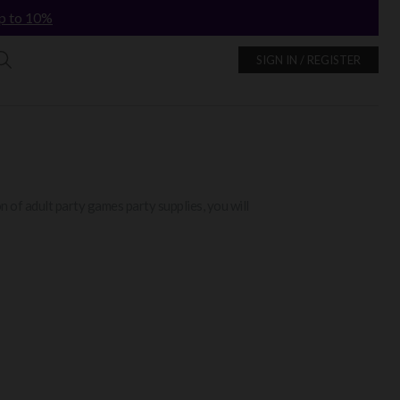
p to 10%
SIGN IN / REGISTER
 of adult party games party supplies, you will