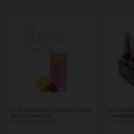
LITTLE GENIE PRODUCTIONS GLITTERATI
LITTLE GEN
BRIDE STRAW WHITE
CHAMPAGNE 
by
LITTLE GENIE PRODUCTIONS
by
LITTLE GENI