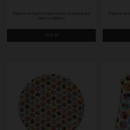
Register or log in to have access to pricing and
Register or l
sales conditions
SIGN IN