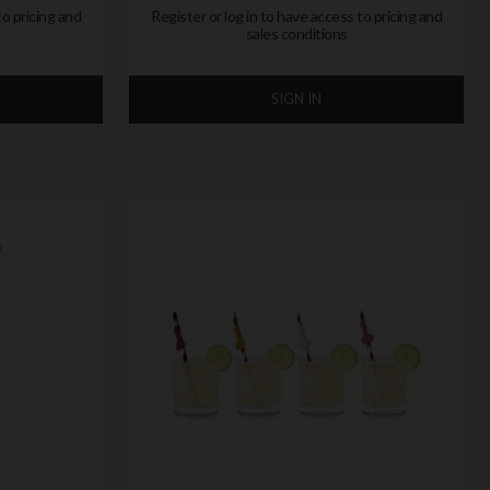
to pricing and
Register or log in to have access to pricing and
sales conditions
SIGN IN