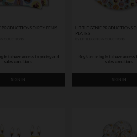
E PRODUCTIONS DIRTY PENIS
LITTLE GENIE PRODUCTIONS D
PLATES
E PRODUCTIONS
by
LITTLE GENIE PRODUCTIONS
og in to have access to pricing and
Register or log in to have access 
sales conditions
sales conditions
SIGN IN
SIGN IN