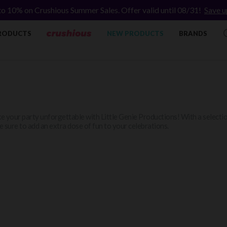
to 10% on Crushious Summer Sales. Offer valid until 08/31!
Save u
RODUCTS
NEW PRODUCTS
BRANDS
 your party unforgettable with Little Genie Productions! With a selection
 sure to add an extra dose of fun to your celebrations.