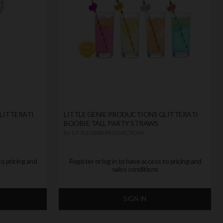
LITTERATI
LITTLE GENIE PRODUCTIONS GLITTERATI
BOOBIE TALL PARTY STRAWS
by
LITTLE GENIE PRODUCTIONS
to pricing and
Register or log in to have access to pricing and
sales conditions
SIGN IN