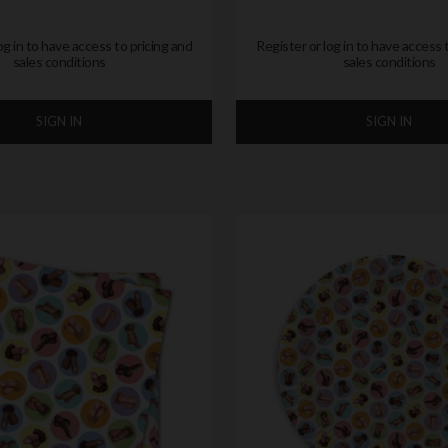
og in to have access to pricing and
Register or log in to have access 
sales conditions
sales conditions
SIGN IN
SIGN IN