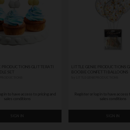
IE PRODUCTIONS GLITTERATI
LITTLE GENIE PRODUCTIONS G
DLE SET
BOOBIE CONFETTI BALLOONS
E PRODUCTIONS
by
LITTLE GENIE PRODUCTIONS
og in to have access to pricing and
Register or log in to have access 
sales conditions
sales conditions
SIGN IN
SIGN IN