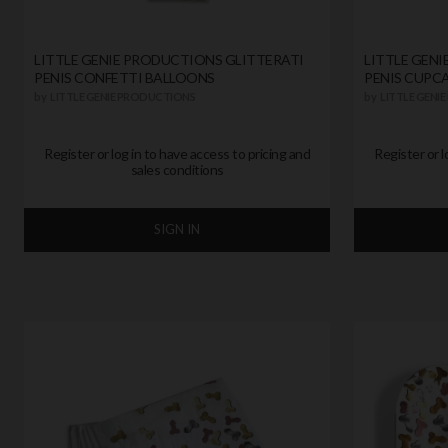
LITTLE GENIE PRODUCTIONS GLITTERATI
LITTLE GEN
PENIS CONFETTI BALLOONS
PENIS CUPC
by
LITTLE GENIE PRODUCTIONS
by
LITTLE GENI
Register or log in to have access to pricing and
Register or l
sales conditions
SIGN IN