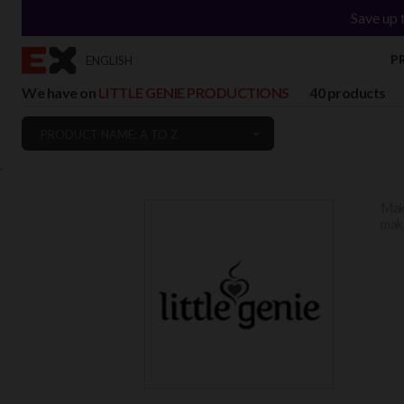
Save up 
P
ENGLISH
We have on
LITTLE GENIE PRODUCTIONS
40 products
PRODUCT NAME: A TO Z
`
Make
make