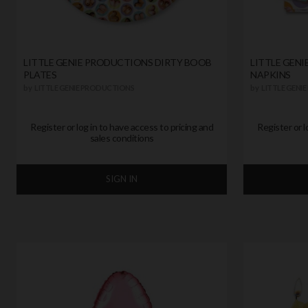
LITTLE GENIE PRODUCTIONS DIRTY BOOB
LITTLE GENI
PLATES
NAPKINS
by
LITTLE GENIE PRODUCTIONS
by
LITTLE GENI
Register or log in to have access to pricing and
Register or l
sales conditions
SIGN IN