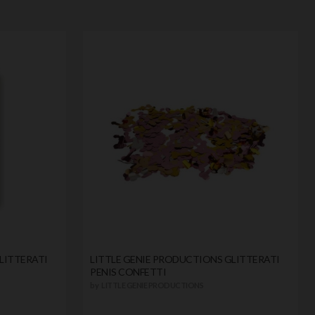
LITTERATI
LITTLE GENIE PRODUCTIONS GLITTERATI
PENIS CONFETTI
by
LITTLE GENIE PRODUCTIONS