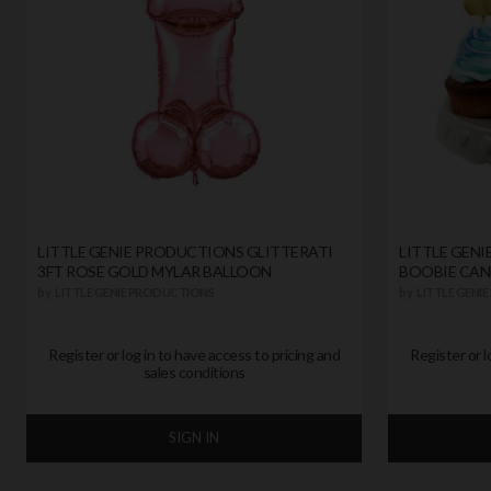
LITTLE GENIE PRODUCTIONS GLITTERATI
LITTLE GEN
3FT ROSE GOLD MYLAR BALLOON
BOOBIE CAN
by
LITTLE GENIE PRODUCTIONS
by
LITTLE GENI
Register or log in to have access to pricing and
Register or l
sales conditions
SIGN IN