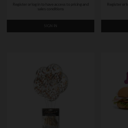
Register or log in to have access to pricing and
Register or l
sales conditions
SIGN IN