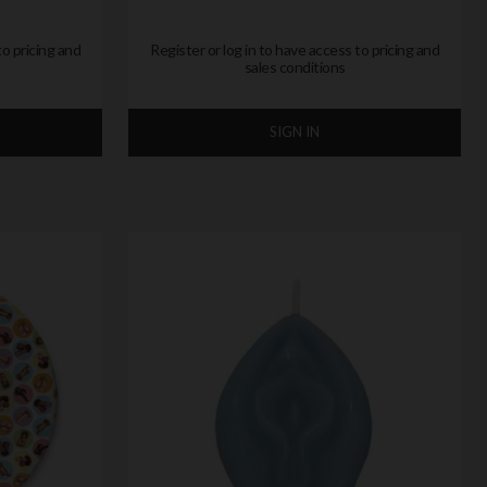
to pricing and
Register or log in to have access to pricing and
sales conditions
SIGN IN