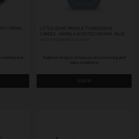
IRTY PENIS
LITTLE GENIE PRODUCTIONS EDEN’S
CANDLE - VANILLA SCENTED VAGINA - BLUE
by
LITTLE GENIE PRODUCTIONS
to pricing and
Register or log in to have access to pricing and
sales conditions
SIGN IN