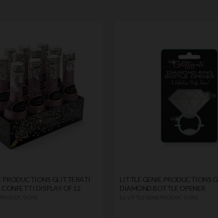
IE PRODUCTIONS GLITTERATI
LITTLE GENIE PRODUCTIONS G
CONFETTI DISPLAY OF 12
DIAMOND BOTTLE OPENER
E PRODUCTIONS
by
LITTLE GENIE PRODUCTIONS