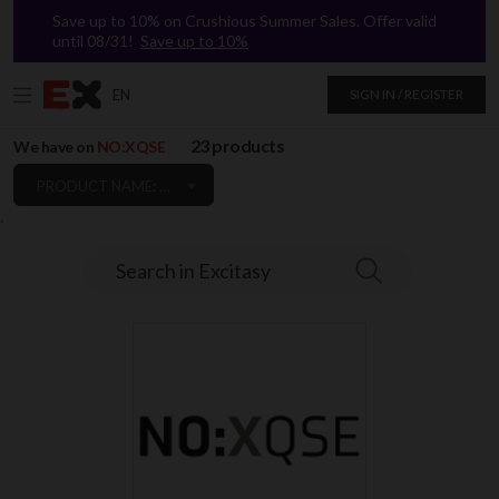
Save up to 10% on Crushious Summer Sales. Offer valid
until 08/31!
Save up to 10%
EN
SIGN IN / REGISTER
23 products
We have on
NO:XQSE
PRODUCT NAME: A TO Z
`
Search in Excitasy