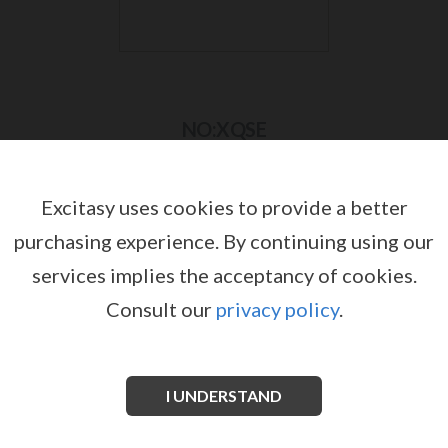
NO:XQSE
Excitasy uses cookies to provide a better
purchasing experience.
By continuing using our
services implies the acceptancy of cookies.
Consult our
privacy policy
.
I UNDERSTAND
NO:XQSE BODY AND STOCKINGS SET
NO:XQSE BODYSTOCKING
by
by
NO:XQSE
NO:XQSE