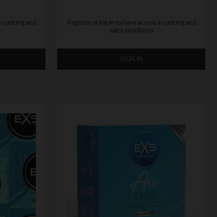
to pricing and
Register or log in to have access to pricing and
sales conditions
SIGN IN