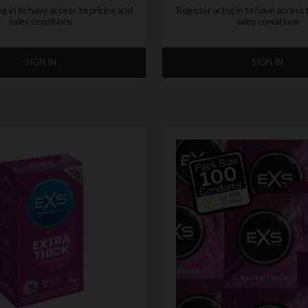
og in to have access to pricing and
Register or log in to have access 
sales conditions
sales conditions
SIGN IN
SIGN IN