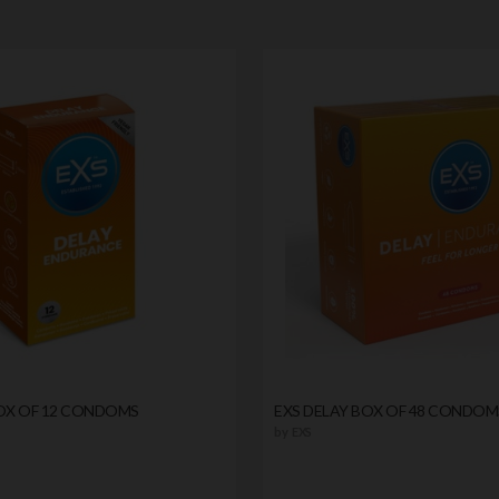
BOX OF 12 CONDOMS
EXS DELAY BOX OF 48 CONDOM
by
EXS