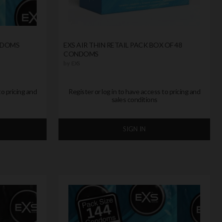
ONDOMS
EXS AIR THIN RETAIL PACK BOX OF 48
CONDOMS
by
EXS
to pricing and
Register or log in to have access to pricing and
sales conditions
SIGN IN