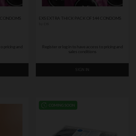
0 CONDOMS
EXS EXTRA THICK PACK OF 144 CONDOMS
by
EXS
to pricing and
Register or log in to have access to pricing and
sales conditions
SIGN IN