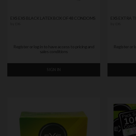
EXS EXS BLACK LATEX BOX OF 48 CONDOMS
EXS EXTRA 
by
EXS
by
EXS
Register or log in to have access to pricing and
Register or l
sales conditions
SIGN IN