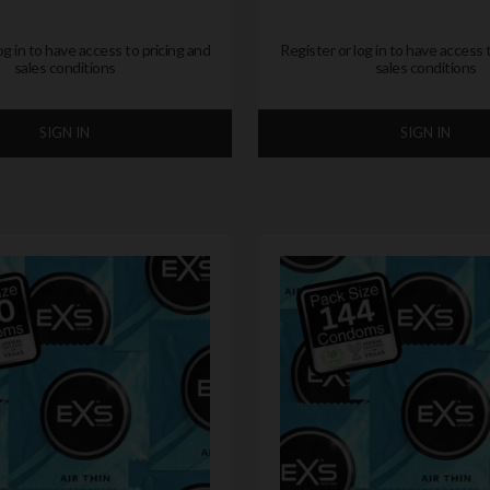
og in to have access to pricing and
Register or log in to have access 
sales conditions
sales conditions
SIGN IN
SIGN IN