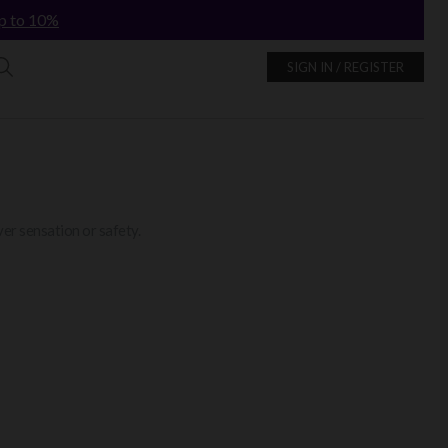
p to 10%
SIGN IN / REGISTER
er sensation or safety.