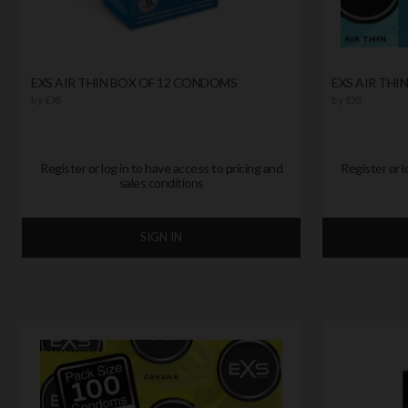
EXS AIR THIN BOX OF 12 CONDOMS
EXS AIR THI
by
EXS
by
EXS
Register or log in to have access to pricing and
Register or l
sales conditions
SIGN IN