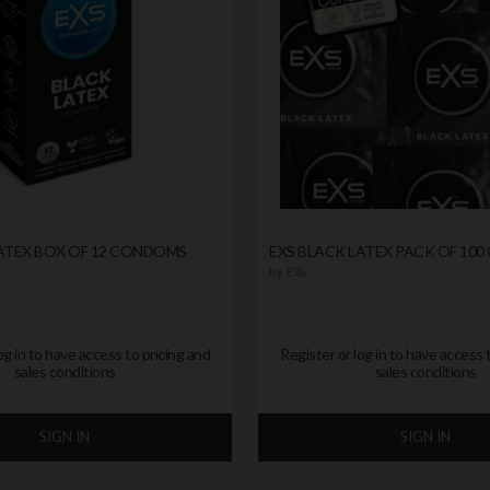
LATEX BOX OF 12 CONDOMS
EXS BLACK LATEX PACK OF 10
by
EXS
og in to have access to pricing and
Register or log in to have access 
sales conditions
sales conditions
SIGN IN
SIGN IN