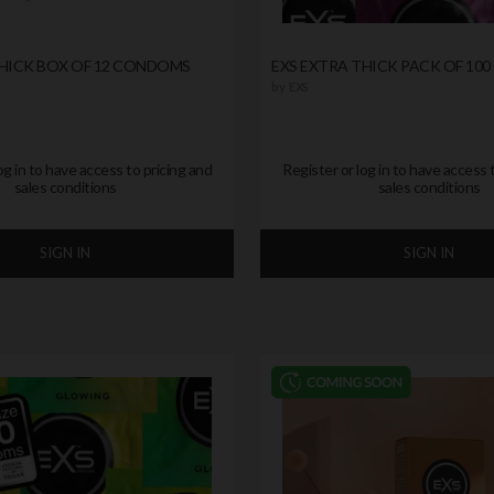
THICK BOX OF 12 CONDOMS
EXS EXTRA THICK PACK OF 10
by
EXS
og in to have access to pricing and
Register or log in to have access 
sales conditions
sales conditions
SIGN IN
SIGN IN