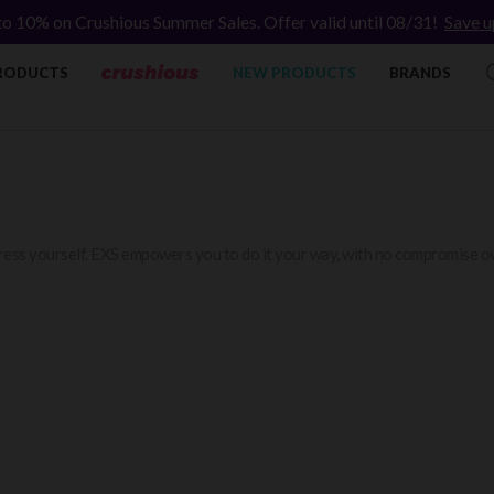
to 10% on Crushious Summer Sales. Offer valid until 08/31!
Save u
RODUCTS
NEW PRODUCTS
BRANDS
ess yourself. EXS empowers you to do it your way, with no compromise ov