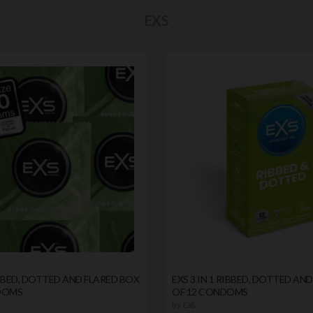
EXS
RIBBED, DOTTED AND FLARED BOX
EXS 3 IN 1 RIBBED, DOTTED AN
DOMS
OF 12 CONDOMS
by
EXS