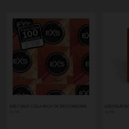
EXS CRAZY COLA PACK OF 100 CONDOMS
EXS DELAY 
by
EXS
by
EXS