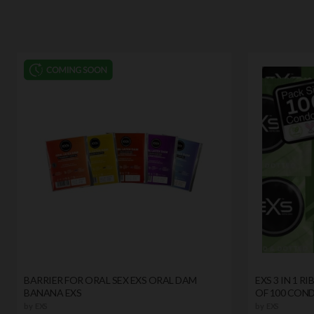
BARRIER FOR ORAL SEX EXS ORAL DAM
EXS 3 IN 1 
BANANA EXS
OF 100 CON
by
EXS
by
EXS