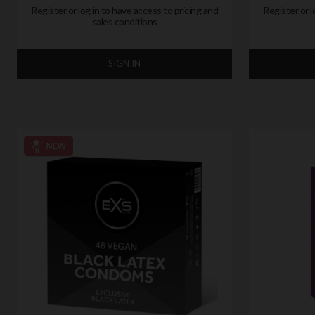
Register or log in to have access to pricing and
Register or l
sales conditions
SIGN IN