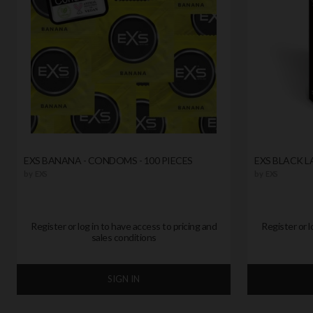
EXS BANANA - CONDOMS - 100 PIECES
EXS BLACK 
by
EXS
by
EXS
Register or log in to have access to pricing and
Register or l
sales conditions
SIGN IN