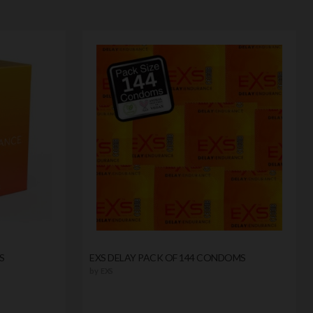
S
EXS DELAY PACK OF 144 CONDOMS
by
EXS