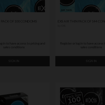
N PACK OF 100 CONDOMS
EXS AIR THIN PACK OF 144 C
by
EXS
og in to have access to pricing and
Register or log in to have access 
sales conditions
sales conditions
SIGN IN
SIGN IN