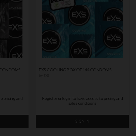
0 CONDOMS
EXS COOLING BOX OF 144 CONDOMS
by
EXS
to pricing and
Register or log in to have access to pricing and
sales conditions
SIGN IN