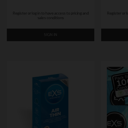
Register or log in to have access to pricing and
Register or l
sales conditions
SIGN IN