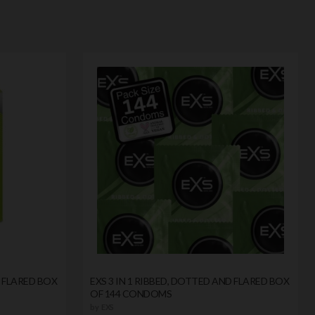
D FLARED BOX
EXS 3 IN 1 RIBBED, DOTTED AND FLARED BOX
OF 144 CONDOMS
by
EXS