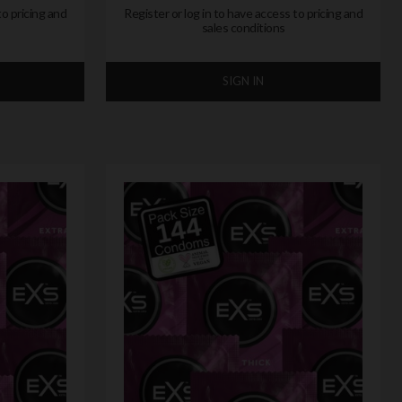
to pricing and
Register or log in to have access to pricing and
sales conditions
SIGN IN