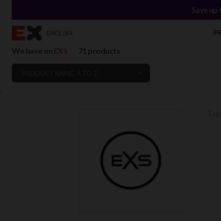
Save up 
P
ENGLISH
We have on
EXS
71 products
PRODUCT NAME: A TO Z
`
Expr