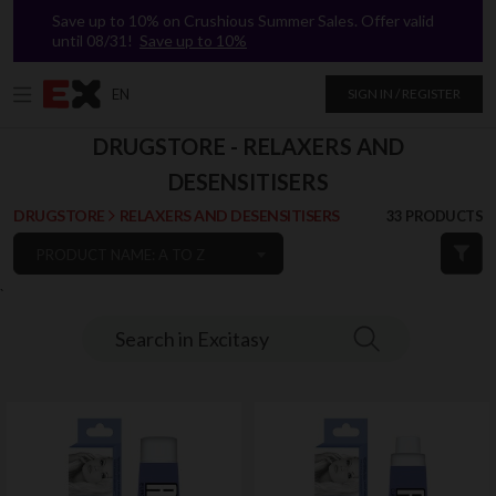
Save up to 10% on Crushious Summer Sales. Offer valid
until 08/31!
Save up to 10%
EN
SIGN IN / REGISTER
DRUGSTORE - RELAXERS AND
DESENSITISERS
DRUGSTORE
RELAXERS AND DESENSITISERS
33 PRODUCTS
PRODUCT NAME: A TO Z
`
Search in Excitasy