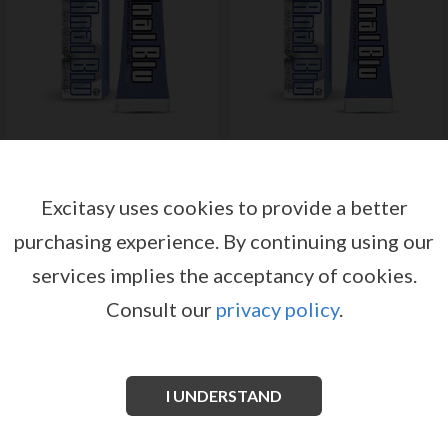
ANAL BLU 15GR
ANAL BLU 44GR
by
by
NASSTOYS
NASSTOYS
Excitasy uses cookies to provide a better
Register or log in to have access
Register or log in to have access
to pricing and sales conditions
to pricing and sales conditions
purchasing experience.
By continuing using our
services implies the acceptancy of cookies.
SIGN IN
SIGN IN
Consult our
privacy policy
.
I UNDERSTAND