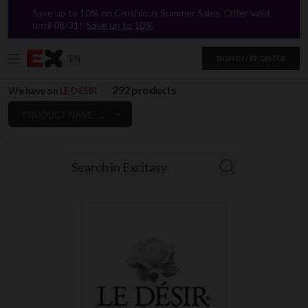
Save up to 10% on Crushious Summer Sales. Offer valid
until 08/31!
Save up to 10%
EN
SIGN IN / REGISTER
292 products
We have on
LE DÉSIR
PRODUCT NAME: A TO Z
`
Search in Excitasy