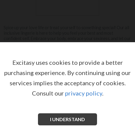
Spice up your love life or treat yourself to something special! Our all
inclusive lingerie is here to help you feel your best and most
confident self. Embrace your body, embrace your sexiness, and let our
lingerie be the cherry on top.
View more
Excitasy uses cookies to provide a better
purchasing experience.
By continuing using our
LE DÉSIR
services implies the acceptancy of cookies.
Consult our
privacy policy
.
I UNDERSTAND