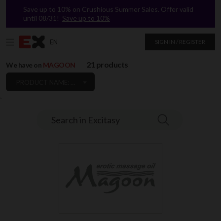
Save up to 10% on Crushious Summer Sales. Offer valid
until 08/31!
Save up to 10%
EN
SIGN IN / REGISTER
21 products
We have on
MAGOON
PRODUCT NAME: A TO Z
`
Search in Excitasy