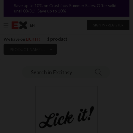
Save up to 10% on Crushious Summer Sales. Offer valid
until 08/31!
Save up to 10%
EN
SIGN IN / REGISTER
1 product
We have on
LICK IT!
PRODUCT NAME: A TO Z
`
Search in Excitasy