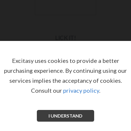
LICK IT!
Excitasy uses cookies to provide a better
purchasing experience.
By continuing using our
services implies the acceptancy of cookies.
Consult our
privacy policy
.
I UNDERSTAND
LICK IT SEX ON THE BEACH LUBRICANT
by
LICK IT!