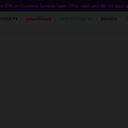
to 10% on Crushious Summer Sales. Offer valid until 08/31!
Save u
RODUCTS
NEW PRODUCTS
BRANDS