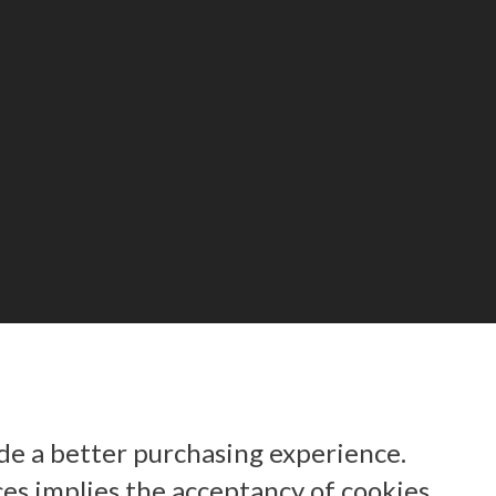
ide a better purchasing experience.
ces implies the acceptancy of cookies.