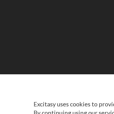
Excitasy uses cookies to prov
By continuing using our servi