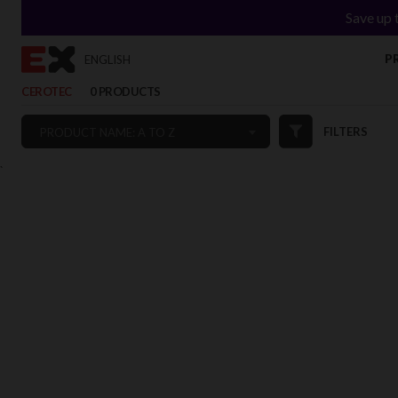
Save up 
P
ENGLISH
CEROTEC
0 PRODUCTS
FILTERS
PRODUCT NAME: A TO Z
`