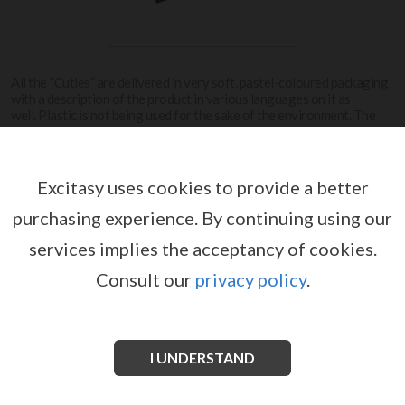
All the “Cuties” are delivered in very soft, pastel-coloured packaging
with a description of the product in various languages on it as
well. Plastic is not being used for the sake of the environment. The
trays are also made out of cardboard.
View more
Excitasy uses cookies to provide a better
purchasing experience.
By continuing using our
CUTIES
services implies the acceptancy of cookies.
Consult our
privacy policy
.
I UNDERSTAND