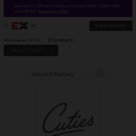
Save up to 10% on Crushious Summer Sales. Offer valid
until 08/31!
Save up to 10%
EN
SIGN IN / REGISTER
27 products
We have on
CUTIES
PRODUCT NAME: A TO Z
`
Search in Excitasy