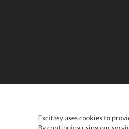
Excitasy uses cookies to prov
By continuing using our servi