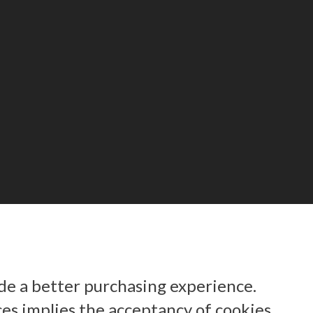
ide a better purchasing experience.
ces implies the acceptancy of cookies.