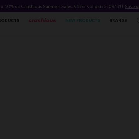
to 10% on Crushious Summer Sales. Offer valid until 08/31!
Save u
RODUCTS
NEW PRODUCTS
BRANDS