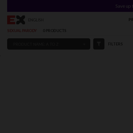
Save up 
P
ENGLISH
SEXUAL PARODY
0 PRODUCTS
FILTERS
PRODUCT NAME: A TO Z
`