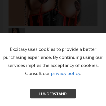
Excitasy uses cookies to provide a better
NIPPLE COVERS CR-3230
purchasing experience.
By continuing using our
by
CHILIROSE
services implies the acceptancy of cookies.
EX00491
Consult our
privacy policy
.
Alluring black heart-shaped nipple pasties embellished
with many shiny beads and a synthetic red fringe.
Fitted inside with an adhesive protective film. Ideal
for a burlesque evening.
I UNDERSTAND
See more information