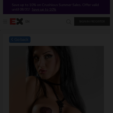
Save up to 10% on Crushious Summer Sales. Offer valid
until 08/31!
Save up to 10%
EN
SIGN IN / REGISTER
Search in Excitasy
`
Go back