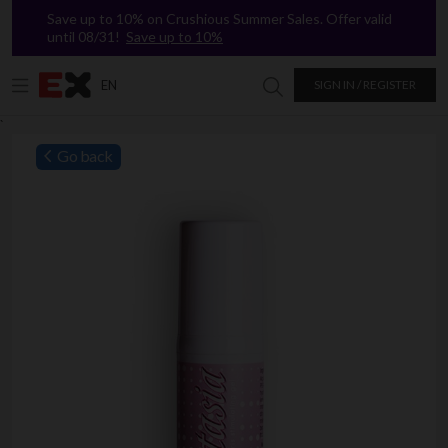
Save up to 10% on Crushious Summer Sales. Offer valid
until 08/31!
Save up to 10%
EN
SIGN IN / REGISTER
Search in Excitasy
`
Go back