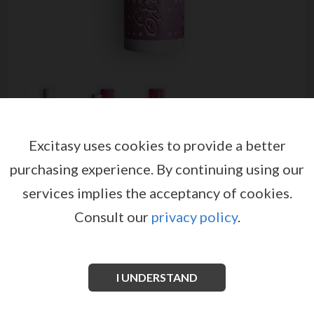
Excitasy uses cookies to provide a better
EXTASIA STIMULANT CREAM
purchasing experience.
By continuing using our
30ML
services implies the acceptancy of cookies.
by
RUF
Consult our
privacy policy
.
EX00786
EAN: 3548960031018
Important
I UNDERSTAND
Ingredients may be altered by manufacturers, we
suggest to always advise your client to check the