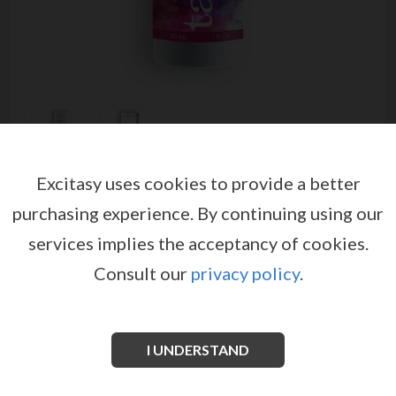
Excitasy uses cookies to provide a better
TABOO PLAISIR GEL FEMALE
purchasing experience.
By continuing using our
STIMULANT 30ML
services implies the acceptancy of cookies.
by
RUF
Consult our
privacy policy
.
EX02190
EAN: 3548960030752
This gel promotes clitoral sensitivity to optimize the
maximum sexual pleasure.
I UNDERSTAND
See more information