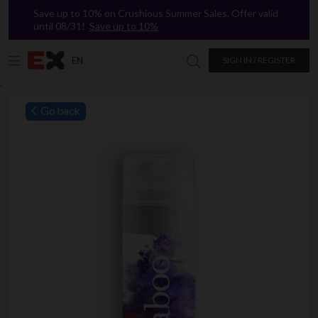
Save up to 10% on Crushious Summer Sales. Offer valid
until 08/31!
Save up to 10%
EN
SIGN IN / REGISTER
Search in Excitasy
`
Go back