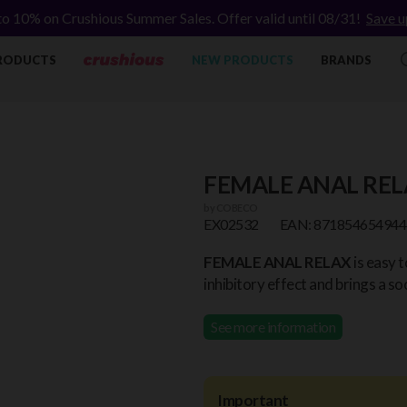
to 10% on Crushious Summer Sales. Offer valid until 08/31!
Save u
RODUCTS
NEW PRODUCTS
BRANDS
FEMALE ANAL REL
by
COBECO
EX02532
EAN: 871854654944
FEMALE ANAL RELAX
is easy t
inhibitory effect and brings a s
See more information
Important