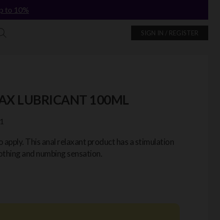
p to 10%
SIGN IN / REGISTER
AX LUBRICANT 100ML
1
o apply. This anal relaxant product has a stimulation
oothing and numbing sensation.