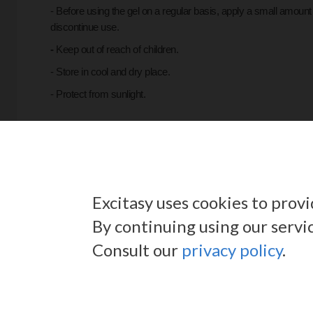
- Before using the gel on a regular basis, apply a small amount 
discontinue use.
-
Keep out of reach of children.
- Store in cool and dry place.
- Protect from sunlight.
QUANTITY:
100ml.
Excitasy uses cookies to prov
By continuing using our servi
Consult our
privacy policy
.