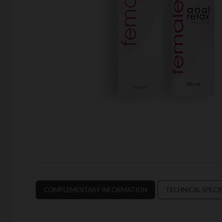
COMPLEMENTARY INFORMATION
TECHNICAL SPECI