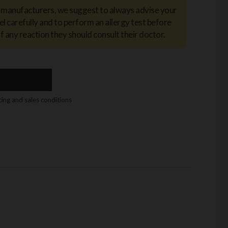
y manufacturers, we suggest to always advise your
el carefully and to perform an allergy test before
of any reaction they should consult their doctor.
icing and sales conditions