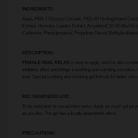
INGREDIENTS:
Aqua, PEG-7 Glyceryl Cocoate, PEG-40 Hydrogenated Castor O
Extract, Humulus Lupulus Extract, Acrylates/C10-30 Alkyl Ac
Carbomer, Phenylpropanol, Propylene Glycol, Methylisothiazo
DESCRIPTION:
FEMALE ANAL RELAX
is easy to apply, and it is also cond
inhibitory effect and brings a soothing and numbing sensation.
ever.
Special soothing and numbing gel formula for ladies who 
RECOMMENDED USE:
To be used prior to sexual intercourse. Apply as much gel as 
as you like. The gel has a locally anaesthetic effect.
PRECAUTIONS: