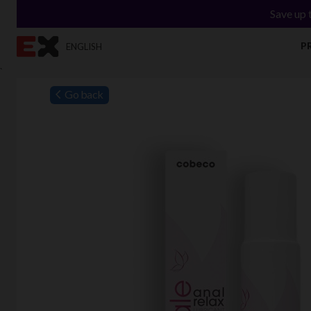
Save up 
P
ENGLISH
`
Go back