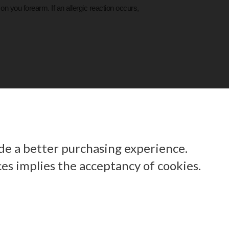
on you forearm. If an allergic reaction occurs,
ide a better purchasing experience.
ces implies the acceptancy of cookies.