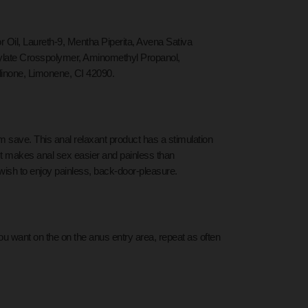
il, Laureth-9, Mentha Piperita, Avena Sativa
rylate Crosspolymer, Aminomethyl Propanol,
linone, Limonene, CI 42090.
om save. This anal relaxant product has a stimulation
 It makes anal sex easier and painless than
wish to enjoy painless, back-door-pleasure.
you want on the
on the anus entry area,
repeat as often