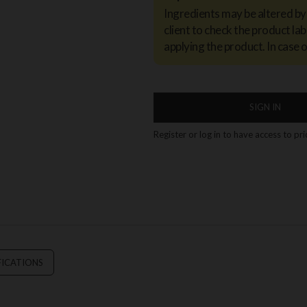
Ingredients may be altered b
client to check the product lab
applying the product. In case 
SIGN IN
Register or log in to have access to pr
FICATIONS