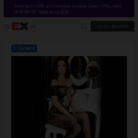
Save up to 10% on Crushious Summer Sales. Offer valid
until 08/31!
Save up to 10%
EN
SIGN IN / REGISTER
Search in Excitasy
`
Go back