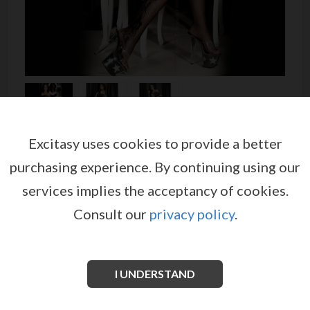
Excitasy uses cookies to provide a better
BODYSTOCKING CR-3525
purchasing experience.
By continuing using our
by
CHILIROSE
services implies the acceptancy of cookies.
EX03206
Consult our
privacy policy
.
Fantastic fishnet bodystocking made of soft net,
embellished with floral pattern. This short sleeved
bodystocking has boat neck, large net insertions on
the chest and back.
I UNDERSTAND
See more information