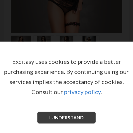
Excitasy uses cookies to provide a better
MAID COSTUME CR-3468
purchasing experience.
By continuing using our
by
CHILIROSE
services implies the acceptancy of cookies.
EX03854
Consult our
privacy policy
.
An adorable maid costume made in soft micro mesh,
finished with lace along the edges and with small
roses and a cute apron sewn.
I UNDERSTAND
See more information