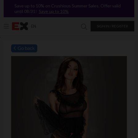
Save up to 10% on Crushious Summer Sales. Offer valid
until 08/31!
Save up to 10%
EN
SIGN IN / REGISTER
Search in Excitasy
`
Go back