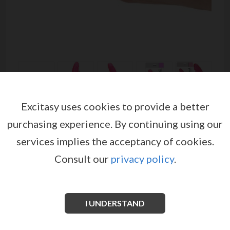
Excitasy uses cookies to provide a better
REAL RAPTURE EARTH
purchasing experience.
By continuing using our
FLAVOUR DILDO 7'' PINK
services implies the acceptancy of cookies.
by
TOYZ4LOVERS
Consult our
privacy policy
.
EX04262
EAN: 8053629693421
REAL RAPTURE
are translucent dongs made of jelly
material.
I UNDERSTAND
See more information