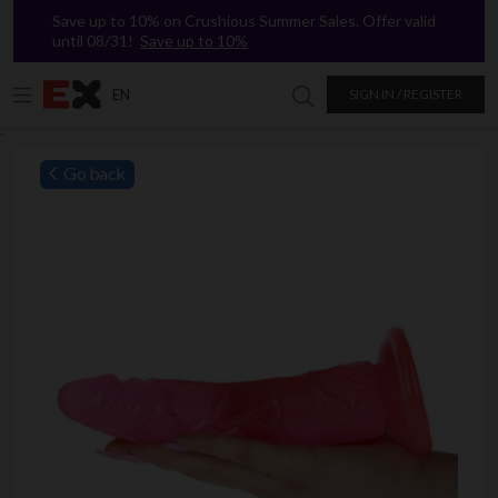
Save up to 10% on Crushious Summer Sales. Offer valid
until 08/31!
Save up to 10%
EN
SIGN IN / REGISTER
Search in Excitasy
`
Go back