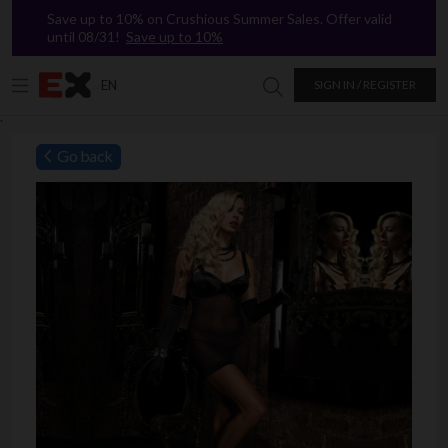
Save up to 10% on Crushious Summer Sales. Offer valid
until 08/31!
Save up to 10%
EN
SIGN IN / REGISTER
Search in Excitasy
`
Go back