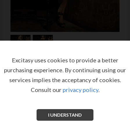
Excitasy uses cookies to provide a better
BABYDOLL WITH BOWS AND
purchasing experience.
By continuing using our
SATIN FABRIC DETAILS
services implies the acceptancy of cookies.
by
LEG AVENUE
Consult our
privacy policy
.
EX05087
Romantic lingerie set made of sheer black mesh,
adorned by bows and details of lace, one at the bra
I UNDERSTAND
and the other two on the back at the straps.
See more information