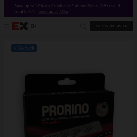
Save up to 10% on Crushious Summer Sales. Offer valid
until 08/31!
Save up to 10%
EN
SIGN IN / REGISTER
Search in Excitasy
`
Go back