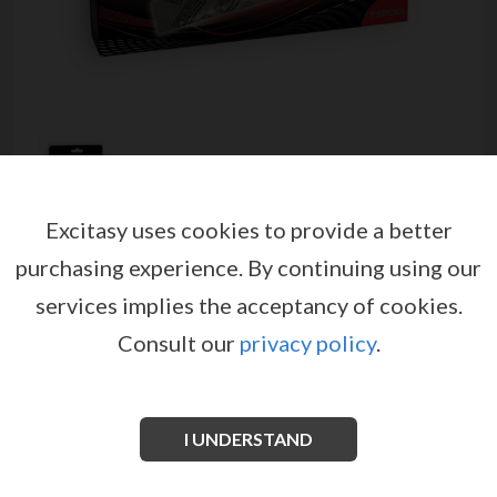
Excitasy uses cookies to provide a better
PRORINO LIBIDO POWDER
purchasing experience.
By continuing using our
CONCENTRATE FOR WOMEN 7
services implies the acceptancy of cookies.
STICKS
Consult our
privacy policy
.
by
PRORINO
EX05533
EAN: 4042342003314
For women who want extended nights full of passion.
I UNDERSTAND
Developed to increase your vitality and sexual desire.
With Arginine to stimulate and increase your libido.