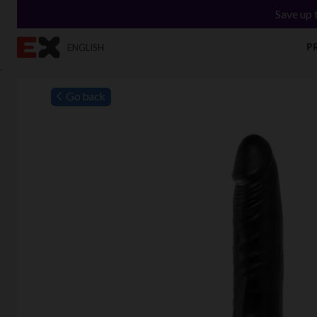
Save up 
P
ENGLISH
`
Go back