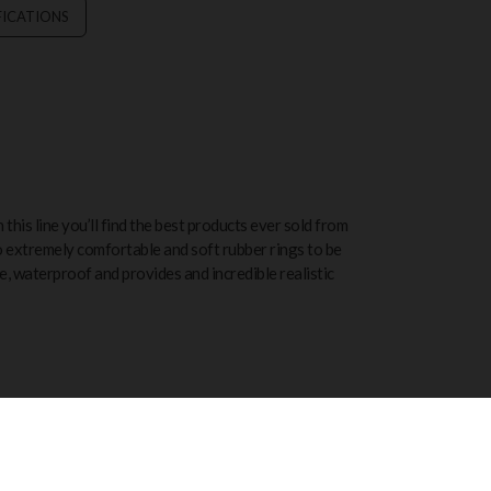
FICATIONS
this line you’ll find the best products ever sold from
o extremely comfortable and soft rubber rings to be
ree, waterproof and provides and incredible realistic