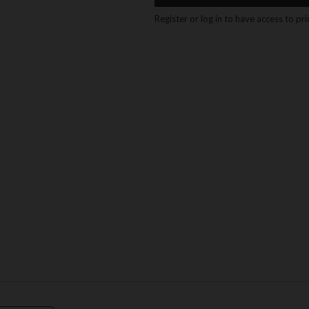
Register or log in to have access to pr