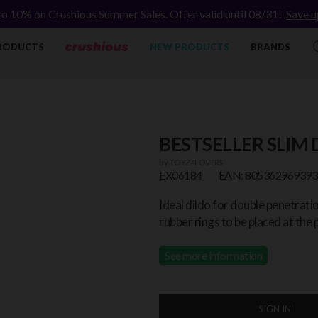
to 10% on Crushious Summer Sales. Offer valid until 08/31!
Save u
RODUCTS
NEW PRODUCTS
BRANDS
BESTSELLER SLIM
by
TOYZ4LOVERS
EX06184
EAN: 805362969393
Ideal dildo for double penetrat
rubber rings to be placed at the p
See more information
SIGN IN