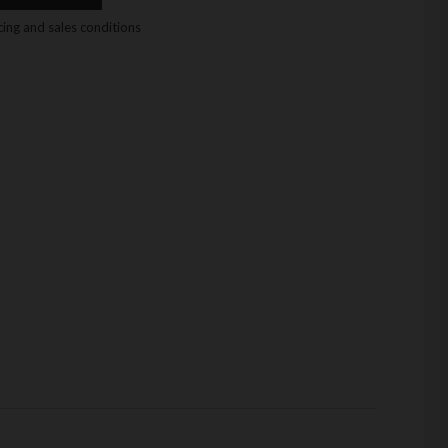
icing and sales conditions