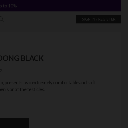
p to 10%
SIGN IN / REGISTER
 DONG BLACK
3
ion, presents two extremely comfortable and soft
enis or at the testicles.