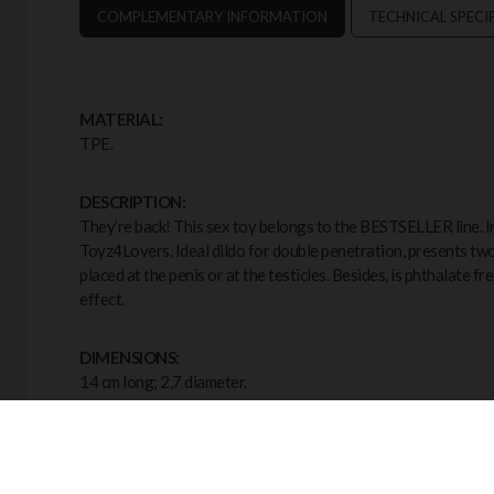
COMPLEMENTARY INFORMATION
TECHNICAL SPECI
MATERIAL:
TPE.
DESCRIPTION:
They’re back! This sex toy belongs to the BESTSELLER line. In 
Toyz4Lovers. Ideal dildo for double penetration, presents tw
placed at the penis or at the testicles. Besides, is phthalate f
effect.
DIMENSIONS:
14 cm long; 2,7 diameter.
COLOUR:
Black.