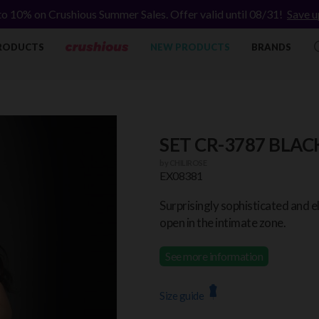
to 10% on Crushious Summer Sales. Offer valid until 08/31!
Save u
RODUCTS
NEW PRODUCTS
BRANDS
SET CR-3787 BLAC
by
CHILIROSE
EX08381
Surprisingly sophisticated and e
open in the intimate zone.
See more information
Size guide