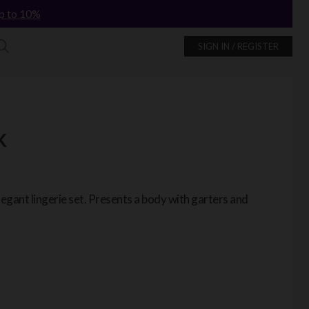
p to 10%
SIGN IN / REGISTER
K
legant lingerie set. Presents a body with garters and