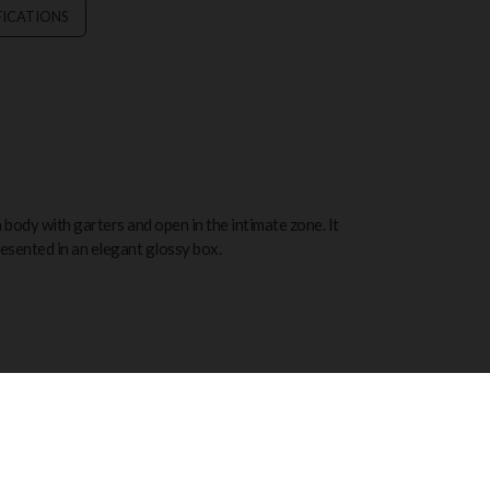
FICATIONS
 body with garters and open in the intimate zone. It
resented in an elegant glossy box.