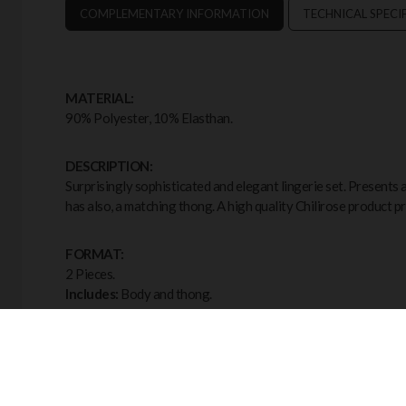
COMPLEMENTARY INFORMATION
TECHNICAL SPECI
MATERIAL:
90% Polyester, 10% Elasthan.
DESCRIPTION:
Surprisingly sophisticated and elegant lingerie set. Presents a
has also, a matching thong. A high quality Chilirose product p
FORMAT:
2 Pieces.
Includes:
Body and thong.
COLOR:
Black.