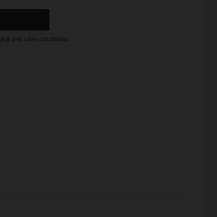
icing and sales conditions