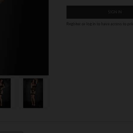
SIGN IN
Register or log in to have access to pr