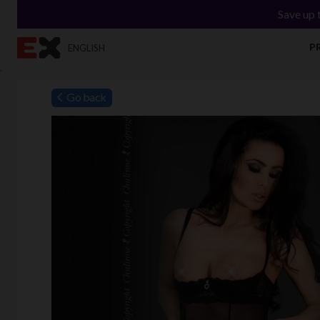
Save up 
P
ENGLISH
`
Go back